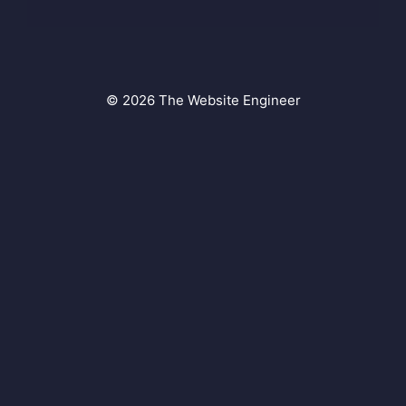
© 2026 The Website Engineer