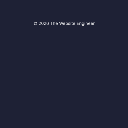
© 2026 The Website Engineer