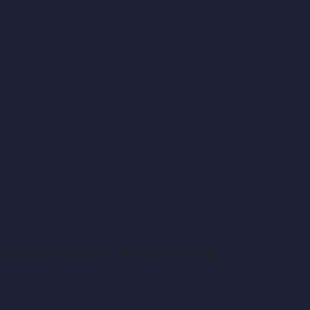
st. Edit or delete it, then start writing!