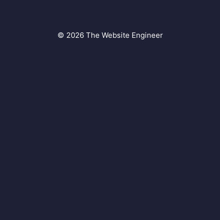
© 2026 The Website Engineer